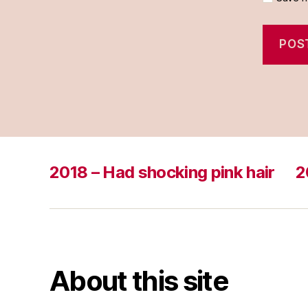
2018 – Had shocking pink hair
2
About this site