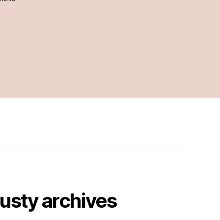
usty archives