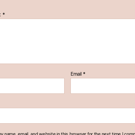
t
*
Email
*
y name, email, and website in this browser for the next time I com