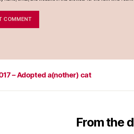
017 – Adopted a(nother) cat
From the d