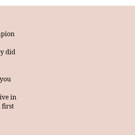
s
ursed
mpion
ly did
 you
ive in
 first