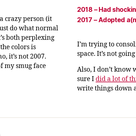
2018 – Had shockin
a crazy person (it
2017 – Adopted a(n
 just do what normal
t’s both perplexing
I’m trying to conso
the colors is
space. It’s not goin
, it’s not 2007.
of my smug face
Also, I don’t know 
sure I
did a lot of t
write things down a
s