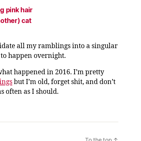
g pink hair
other) cat
lidate all my ramblings into a singular
g to happen overnight.
what happened in 2016. I’m pretty
hings
but I’m old, forget shit, and don’t
s often as I should.
To the top
↑