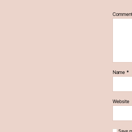
Commen
Name
*
Website
Save m