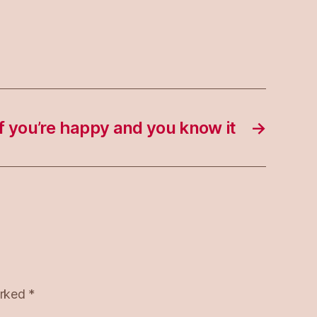
If you’re happy and you know it
→
arked
*