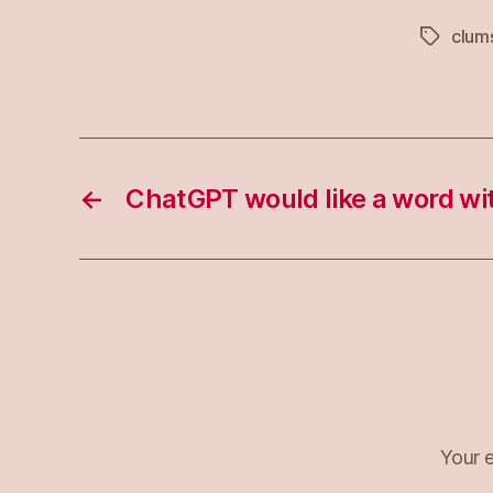
clum
Tags
←
ChatGPT would like a word wi
Your e