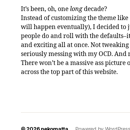
It’s been, oh, one
long
decade?
Instead of customizing the theme like 
will happen eventually), I decided to
people do and roll with the defaults–i
and exciting all at once. Not tweaking 
seriously messing with my OCD. And no
There won’t be a massive ass picture 
across the top part of this website.
© 2026
nekomatta
Powered by WordPres