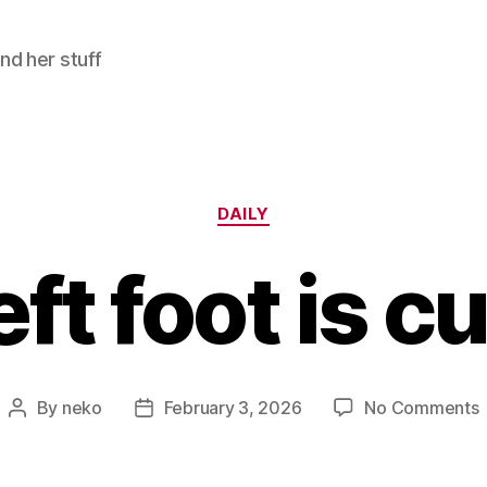
and her stuff
Categories
DAILY
eft foot is c
By
neko
February 3, 2026
No Comments
Post
Post
author
date
l
f