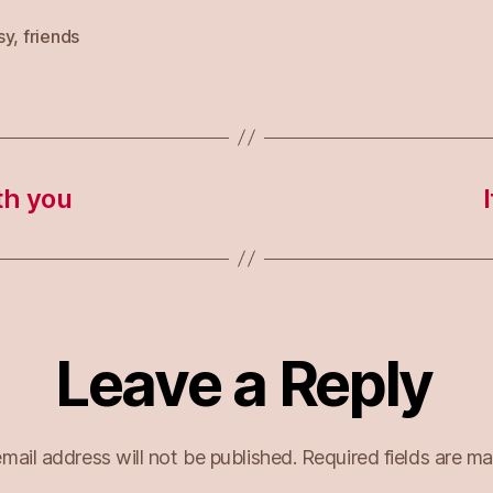
sy
,
friends
th you
Leave a Reply
mail address will not be published.
Required fields are m