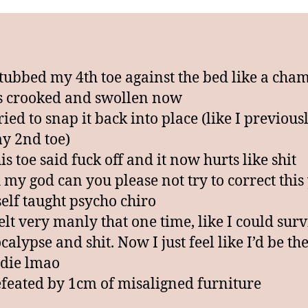
i
c
stubbed my 4th toe against the bed like a cha
’s crooked and swollen now
ried to snap it back into place (like I previous
y 2nd toe)
s toe said fuck off and it now hurts like shit
 my god can you please not try to correct this
self taught psycho chiro
felt very manly that one time, like I could surv
alypse and shit. Now I just feel like I’d be the
 die lmao
feated by 1cm of misaligned furniture