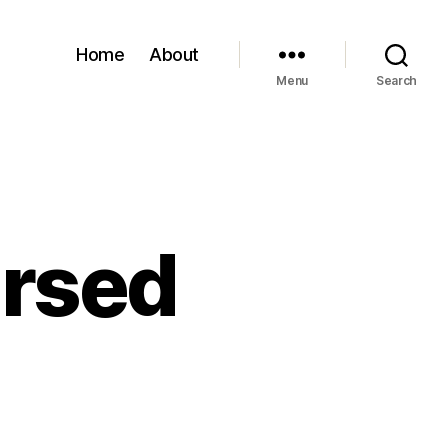
Home
About
Menu
Search
ursed
on
My
eft
oot