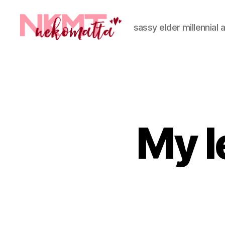
sassy elder millennial 
nekomatta
My l