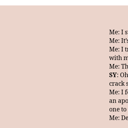
Me: I 
Me: It
Me: I t
with m
Me: Thi
SY
: Oh
crack 
Me: I 
an apoc
one to
Me: De