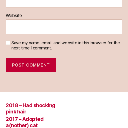
Website
Save my name, email, and website in this browser for the
next time I comment.
2018 – Had shocking
pink hair
2017 – Adopted
a(nother) cat