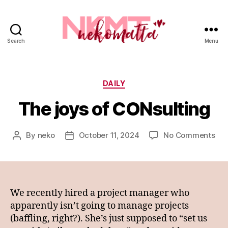
Search
Menu
nekomatta
Categories
DAILY
The joys of CONsulting
on
By
neko
October 11, 2024
No Comments
Post
Post
Th
author
date
joy
of
CON
We recently hired a project manager who
apparently isn’t going to manage projects
(baffling, right?). She’s just supposed to “set us