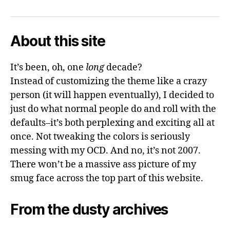
About this site
It’s been, oh, one
long
decade?
Instead of customizing the theme like a crazy
person (it will happen eventually), I decided to
just do what normal people do and roll with the
defaults–it’s both perplexing and exciting all at
once. Not tweaking the colors is seriously
messing with my OCD. And no, it’s not 2007.
There won’t be a massive ass picture of my
smug face across the top part of this website.
From the dusty archives