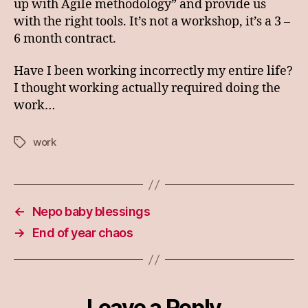
up with Agile methodology” and provide us
with the right tools. It’s not a workshop, it’s a 3 –
6 month contract.
Have I been working incorrectly my entire life?
I thought working actually required doing the
work…
work
Tags
←
Nepo baby blessings
→
End of year chaos
Leave a Reply