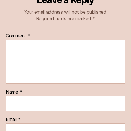
Your email address will not be published.
Required fields are marked
*
Comment
*
Name
*
Email
*